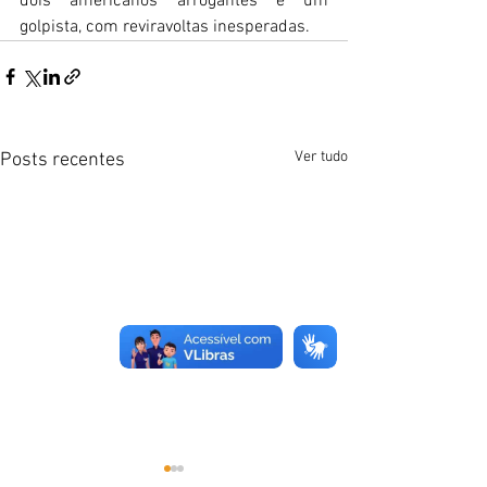
dois americanos arrogantes e um 
golpista, com reviravoltas inesperadas.
Ver tudo
Posts recentes