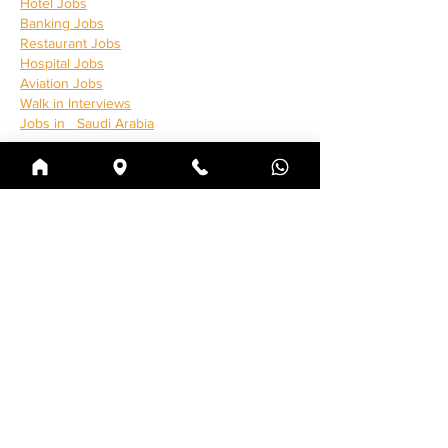
Hotel Jobs
Banking Jobs
Restaurant Jobs
Hospital Jobs
Aviation Jobs
Walk in Interviews
Jobs in 
  Saudi Arabia
Curtir
Responder
clgames
24 de jan. de 2025
https://ftgam.online/
https://gamshf.online/
https://reapk.xyz/
https://ebilos.com/
https://karachistartups.com/
https://clgames.xyz/
https://gamsun.xyz/
Curtir
Responder