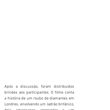
Após a discussão, foram distribuídos 
brindes aos participantes. O filme conta 
a história de um roubo de diamantes em 
Londres, envolvendo um ladrão britânico, 