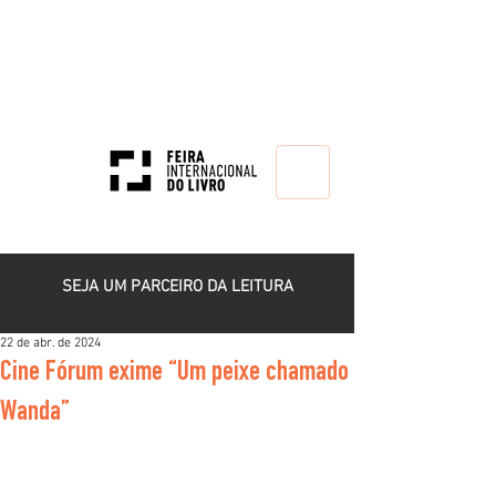
HOME
SEJA UM PARCEIRO DA LEITURA
22 de abr. de 2024
Cine Fórum exime “Um peixe chamado
Wanda”