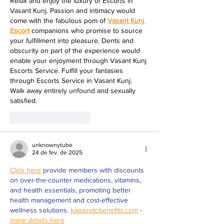
Relax and enjoy the luxury of Escorts in 
Vasant Kunj. Passion and intimacy would 
come with the fabulous pom of 
Vasant Kunj 
Escort
 companions who promise to source 
your fulfillment into pleasure. Dents and 
obscurity on part of the experience would 
enable your enjoyment through Vasant Kunj 
Escorts Service. Fulfill your fantasies 
through Escorts Service in Vasant Kunj. 
Walk away entirely unfound and sexually 
satisfied.
Curtir
Responder
unknownytube
24 de fev. de 2025
Click here
 provide members with discounts 
on over-the-counter medications, vitamins, 
and health essentials, promoting better 
health management and cost-effective 
wellness solutions. 
kaiserotcbenefits.com
 - 
more details here