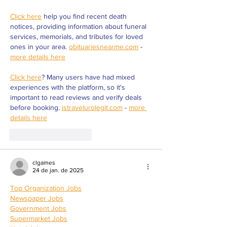
Click here
 help you find recent death 
notices, providing information about funeral 
services, memorials, and tributes for loved 
ones in your area. 
obituariesnearme.com
 - 
more details here
Click here
? Many users have had mixed 
experiences with the platform, so it's 
important to read reviews and verify deals 
before booking. 
istravelurolegit.com
 - 
more 
details here
Curtir
Responder
clgames
24 de jan. de 2025
Top Organization Jobs
Newspaper Jobs
Government Jobs
Supermarket Jobs