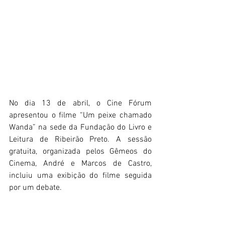
No dia 13 de abril, o Cine Fórum 
apresentou o filme “Um peixe chamado 
Wanda” na sede da Fundação do Livro e 
Leitura de Ribeirão Preto. A sessão 
gratuita, organizada pelos Gêmeos do 
Cinema, André e Marcos de Castro, 
incluiu uma exibição do filme seguida 
por um debate.