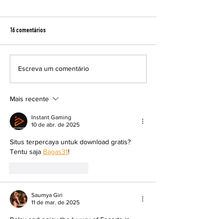
16 comentários
Escreva um comentário
Cine Fórum exibe filme inédito nos
Resenha Preta debate
cinemas brasileiros
feminina e literatura
maio
Mais recente
Instant Gaming
10 de abr. de 2025
Situs terpercaya untuk download gratis? 
Tentu saja 
Bagas31
!
Curtir
Responder
Saumya Giri
11 de mar. de 2025