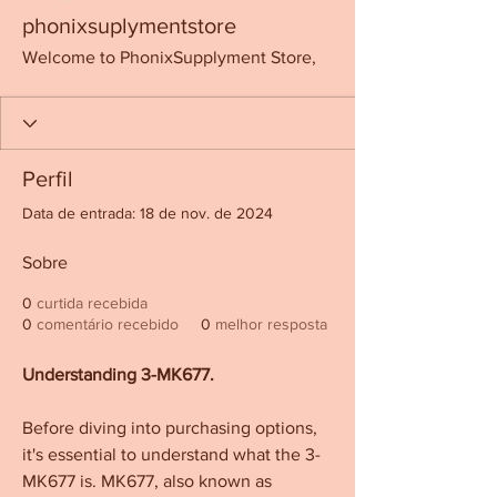
phonixsuplymentstore
Welcome to PhonixSupplyment Store,
Perfil
Data de entrada: 18 de nov. de 2024
Sobre
0
curtida recebida
0
comentário recebido
0
melhor resposta
Understanding 3-MK677.
Before diving into purchasing options, 
it's essential to understand what the 3-
MK677 is. MK677, also known as 