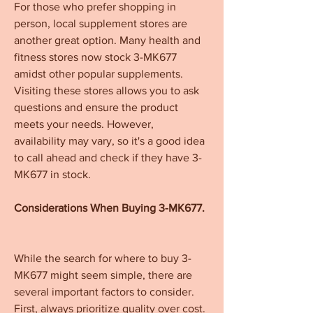
For those who prefer shopping in 
person, local supplement stores are 
another great option. Many health and 
fitness stores now stock 3-MK677 
amidst other popular supplements. 
Visiting these stores allows you to ask 
questions and ensure the product 
meets your needs. However, 
availability may vary, so it's a good idea 
to call ahead and check if they have 3-
MK677 in stock.
Considerations When Buying 3-MK677.
While the search for where to buy 3-
MK677 might seem simple, there are 
several important factors to consider. 
First, always prioritize quality over cost. 