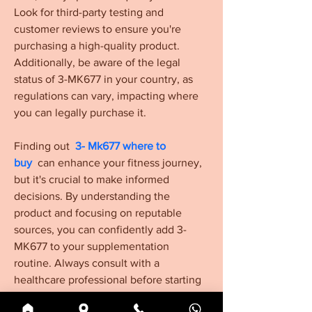
Look for third-party testing and 
customer reviews to ensure you're 
purchasing a high-quality product. 
Additionally, be aware of the legal 
status of 3-MK677 in your country, as 
regulations can vary, impacting where 
you can legally purchase it.
Finding out  
3- Mk677 where to 
buy
  can enhance your fitness journey, 
but it's crucial to make informed 
decisions. By understanding the 
product and focusing on reputable 
sources, you can confidently add 3-
MK677 to your supplementation 
routine. Always consult with a 
healthcare professional before starting 
any new supplement, especially 