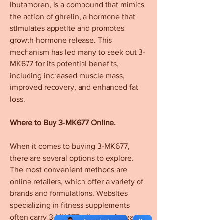
Ibutamoren, is a compound that mimics 
the action of ghrelin, a hormone that 
stimulates appetite and promotes 
growth hormone release. This 
mechanism has led many to seek out 3-
MK677 for its potential benefits, 
including increased muscle mass, 
improved recovery, and enhanced fat 
loss.
Where to Buy 3-MK677 Online.
When it comes to buying 3-MK677, 
there are several options to explore. 
The most convenient methods are 
online retailers, which offer a variety of 
brands and formulations. Websites 
specializing in fitness supplements 
often carry 3-MK677, allowing for easy 