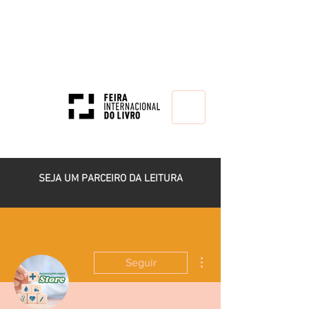
HOME
SEJA UM PARCEIRO DA LEITURA
Mais ações
Seguir