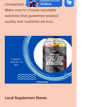
comparison of prices and reviews. 
Make sure to choose reputable 
websites that guarantee product 
quality and customer service.
Local Supplement Stores.